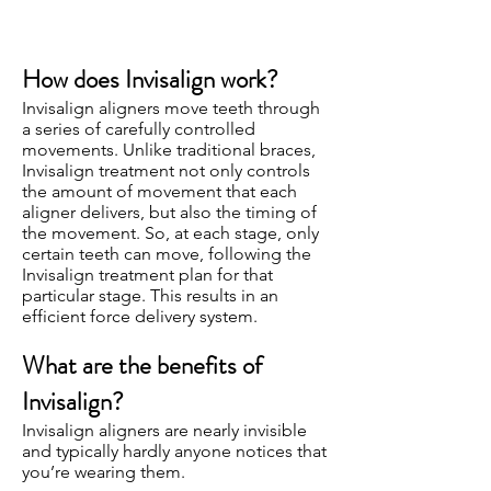
How does Invisalign work?
Invisalign aligners move teeth through
a series of carefully controlled
movements. Unlike traditional braces,
Invisalign treatment not only controls
the amount of movement that each
aligner delivers, but also the timing of
the movement. So, at each stage, only
certain teeth can move, following the
Invisalign treatment plan for that
particular stage. This results in an
efficient force delivery system.
What are the benefits of
Invisalign?
Invisalign aligners are nearly invisible
and typically hardly anyone notices that
you’re wearing them.