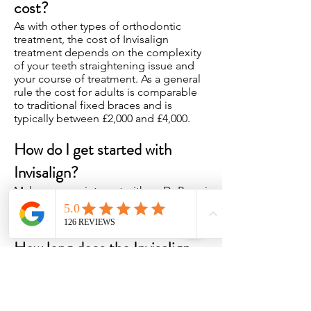
cost?
As with other types of orthodontic
treatment, the cost of Invisalign
treatment depends on the complexity
of your teeth straightening issue and
your course of treatment. As a general
rule the cost for adults is comparable
to traditional fixed braces and is
typically between £2,000 and £4,000.
How do I get started with
Invisalign?
Make an appointment with an Dr Bansri
Patel for an initial consultation at Ware
Dental Care, Ware, Hertfordshire.
How long does the Invisalign
treatment take?
The time taken depends on the
complexity of the treatment and is