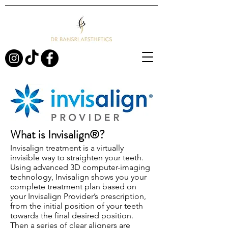
What is Invisalign®?
Invisalign treatment is a virtually
invisible way to straighten your teeth.
Using advanced 3D computer-imaging
technology, Invisalign shows you your
complete treatment plan based on
your Invisalign Provider’s prescription,
from the initial position of your teeth
towards the final desired position.
Then a series of clear aligners are