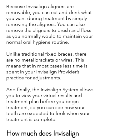
Because Invisalign aligners are
removable, you can eat and drink what
you want during treatment by simply
removing the aligners. You can also
remove the aligners to brush and floss
as you normally would to maintain your
normal oral hygiene routine.
Unlike traditional fixed braces, there
are no metal brackets or wires. This
means that in most cases less time is
spent in your Invisalign Provider’s
practice for adjustments.
And finally, the Invisalign System allows
you to view your virtual results and
treatment plan before you begin
treatment, so you can see how your
teeth are expected to look when your
treatment is complete.
How much does Invisalign