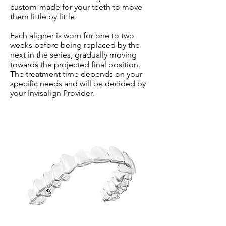
custom-made for your teeth to move
them little by little.
Each aligner is worn for one to two
weeks before being replaced by the
next in the series, gradually moving
towards the projected final position.
The treatment time depends on your
specific needs and will be decided by
your Invisalign Provider.