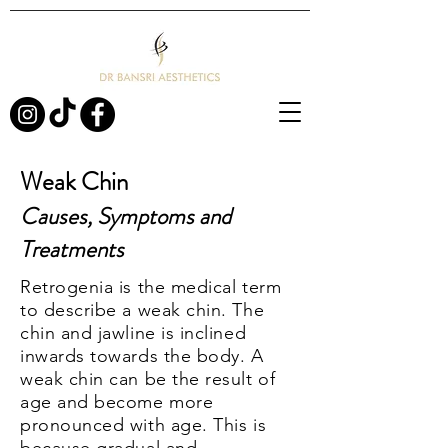
Weak Chin
Causes, Symptoms and
Treatments
Retrogenia is the medical term
to describe a weak chin. The
chin and jawline is inclined
inwards towards the body. A
weak chin can be the result of
age and become more
pronounced with age. This is