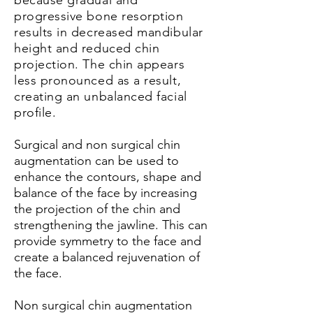
because gradual and
progressive bone resorption
results in decreased mandibular
height and reduced chin
projection. The chin appears
less pronounced as a result,
creating an unbalanced facial
profile.
Surgical and non surgical chin
augmentation can be used to
enhance the contours, shape and
balance of the face by increasing
the projection of the chin and
strengthening the jawline. This can
provide symmetry to the face and
create a balanced rejuvenation of
the face.
Non surgical chin augmentation