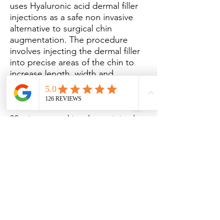
uses Hyaluronic acid dermal filler
injections as a safe non invasive
alternative to surgical chin
augmentation. The procedure
involves injecting the dermal filler
into precise areas of the chin to
increase length, width and
projection of the chin.
The treatment can take around 15-
30 minutes and involves minimal
pain and limited downtime.
Dermal Fillers
Subscribe to receive our special
offers