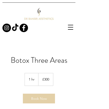
Botox Three Areas
300
British
1 hr
1
£300
pounds
h
Book Now