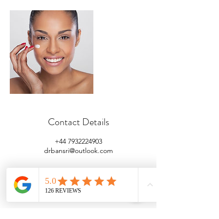
Contact Details
+44 7932224903
drbansri@outlook.com